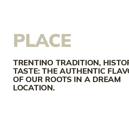
PLACE
TRENTINO TRADITION, HISTO
TASTE: THE AUTHENTIC FLA
OF OUR ROOTS IN A DREAM
LOCATION.