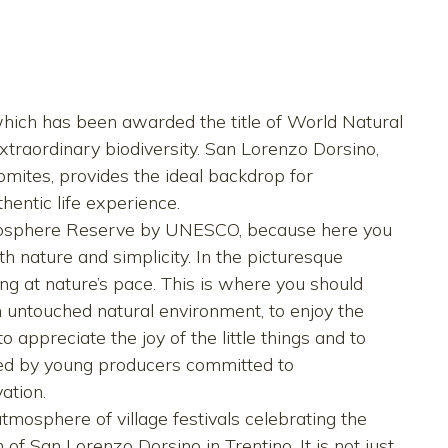
, which has been awarded the title of World Natural
traordinary biodiversity. San Lorenzo Dorsino,
lomites, provides the ideal backdrop for
hentic life experience.
Biosphere Reserve by UNESCO, because here you
with nature and simplicity. In the picturesque
ving at nature’s pace. This is where you should
an untouched natural environment, to enjoy the
o appreciate the joy of the little things and to
ided by young producers committed to
ation.
mosphere of village festivals celebrating the
h of San Lorenzo Dorsino in Trentino. It is not just