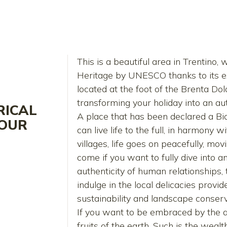
This is a beautiful area in Trentino
Heritage by UNESCO thanks to its ex
located at the foot of the Brenta Do
transforming your holiday into an aut
RICAL
A place that has been declared a 
VOUR
can live life to the full, in harmony 
villages, life goes on peacefully, mo
come if you want to fully dive into 
authenticity of human relationships, t
indulge in the local delicacies prov
sustainability and landscape conserv
If you want to be embraced by the at
fruits of the earth. Such is the wealt