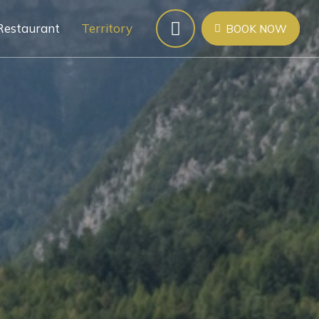
Restaurant
Territory
BOOK NOW