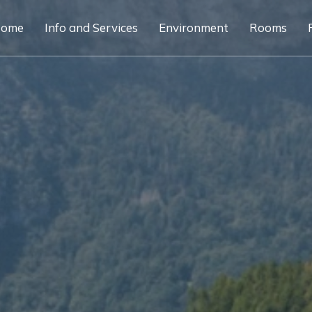
ome
Info and Services
Environment
Rooms